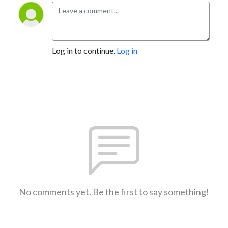
Log in to continue.
Log in
No comments yet. Be the first to say something!