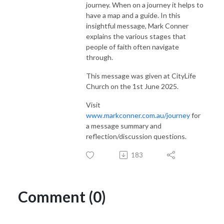
journey. When on a journey it helps to
have a map and a guide. In this
insightful message, Mark Conner
explains the various stages that
people of faith often navigate
through.
This message was given at CityLife
Church on the 1st June 2025.
Visit
www.markconner.com.au/journey
for
a message summary and
reflection/discussion questions.
183
Comment (0)