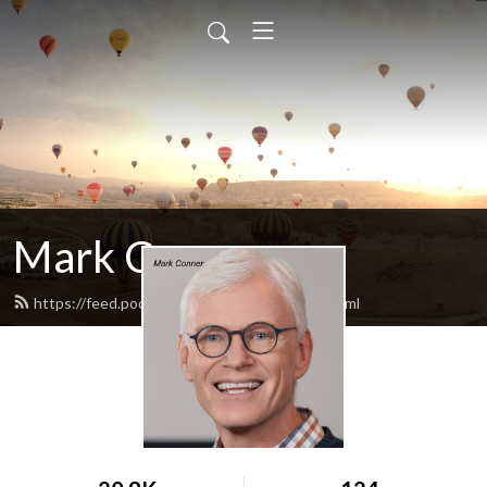
Mark Conner
https://feed.podbean.com/markconner/feed.xml