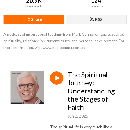
20.9K
124
Downloads
Episodes
Share
RSS
A podcast of inspirational teaching from Mark Conner on topics such as 
spirituality, relationships, current issues, and personal development. For 
more information, visit www.markconner.com.au
The Spiritual
Journey:
Understanding
the Stages of
Faith
Jun 2, 2025
The spiritual life is very much like a